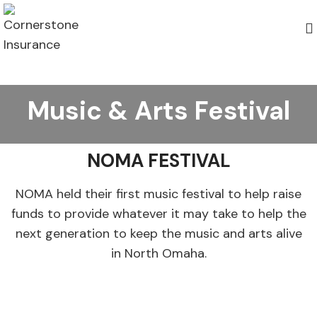
Music & Arts Festival
NOMA FESTIVAL
NOMA held their first music festival to help raise
funds to provide whatever it may take to help the
next generation to keep the music and arts alive
in North Omaha.