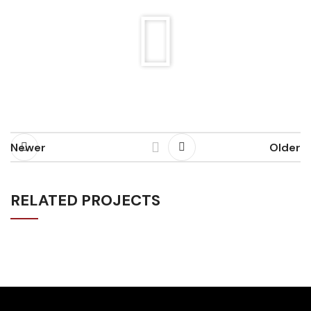
Newer
Older
RELATED PROJECTS
LOUIS V X ZAYA (EDM CONCERT)
EVENTS
MUSIC VIDEO