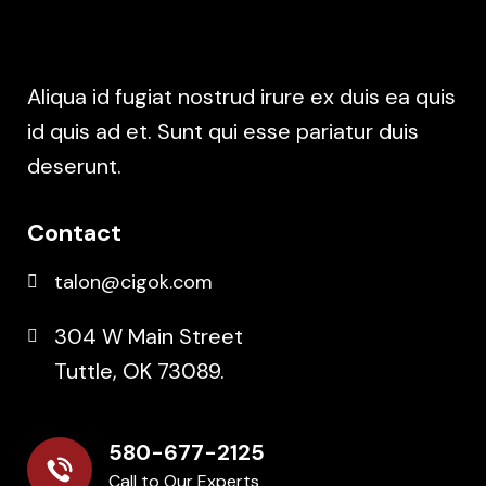
Aliqua id fugiat nostrud irure ex duis ea quis
id quis ad et. Sunt qui esse pariatur duis
deserunt.
Contact
talon@cigok.com
304 W Main Street
Tuttle, OK 73089.
580-677-2125
Call to Our Experts