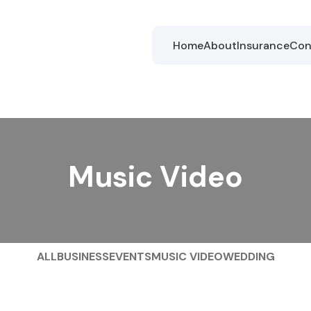
Home
About
Insurance
Con
Music Video
ALL
BUSINESS
EVENTS
MUSIC VIDEO
WEDDING