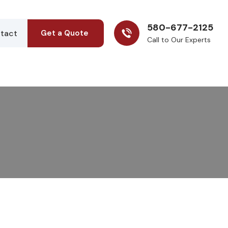
580-677-2125
tact
Get a Quote
Call to Our Experts