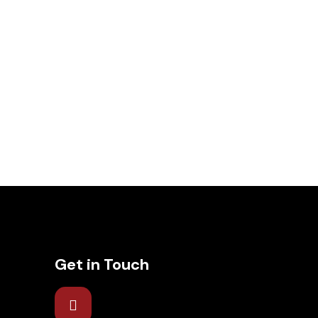
Get in Touch