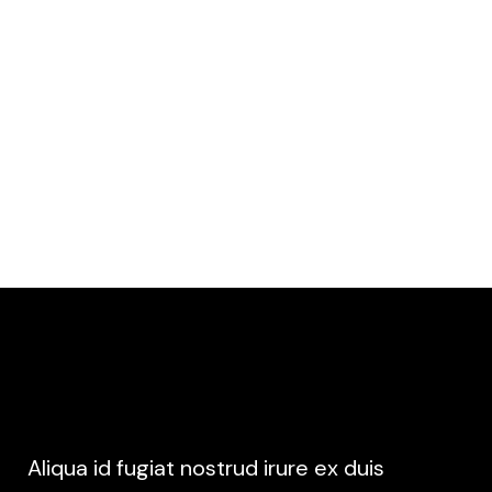
MUSIC VIDEO
MUSIC & ARTS FESTIVAL
Aliqua id fugiat nostrud irure ex duis