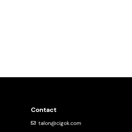
EVENTS
MUSIC VIDEO
LOUIS V X ZAYA (EDM CONCERT)
Contact
talon@cigok.com